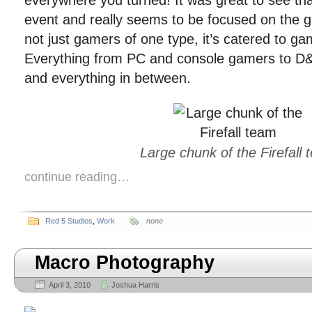
everywhere you turned! It was great to see tha
event and really seems to be focused on the g
not just gamers of one type, it’s catered to gam
Everything from PC and console gamers to D&
and everything in between.
Large chunk of the Firefall
continue reading…
Red 5 Studios
,
Work
none
Macro Photography
April 3, 2010
Joshua Harris