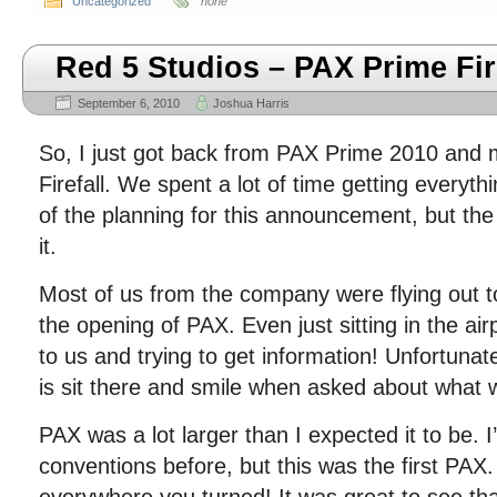
Uncategorized
none
Red 5 Studios – PAX Prime Fir
September 6, 2010
Joshua Harris
So, I just got back from PAX Prime 2010 and 
Firefall. We spent a lot of time getting everyth
of the planning for this announcement, but the
it.
Most of us from the company were flying out t
the opening of PAX. Even just sitting in the ai
to us and trying to get information! Unfortunate
is sit there and smile when asked about what
PAX was a lot larger than I expected it to be. 
conventions before, but this was the first PA