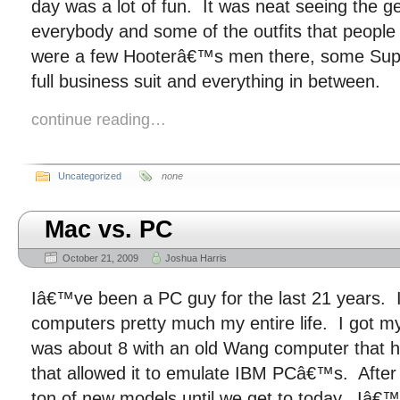
day was a lot of fun. It was neat seeing the ge
everybody and some of the outfits that peopl
were a few Hooterâ€™s men there, some Supe
full business suit and everything in between.
continue reading…
Uncategorized
none
Mac vs. PC
October 21, 2009
Joshua Harris
Iâ€™ve been a PC guy for the last 21 years.
computers pretty much my entire life. I got 
was about 8 with an old Wang computer that h
that allowed it to emulate IBM PCâ€™s. After 
ton of new models until we get to today. Iâ€™