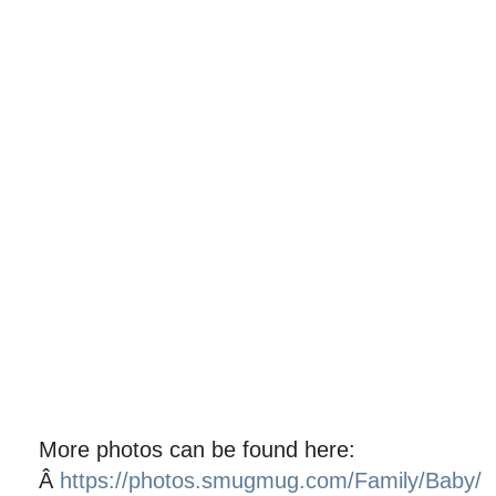
More photos can be found here:
Â
https://photos.smugmug.com/Family/Baby/