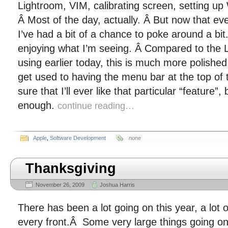
Lightroom, VIM, calibrating screen, setting up
Â Most of the day, actually. Â But now that ev
I’ve had a bit of a chance to poke around a bit
enjoying what I’m seeing. Â Compared to the Li
using earlier today, this is much more polished. 
get used to having the menu bar at the top of 
sure that I’ll ever like that particular “feature”, 
enough.
continue reading…
Apple
,
Software Development
none
Thanksgiving
November 26, 2009
Joshua Harris
There has been a lot going on this year, a lot 
every front.Â Some very large things going on 