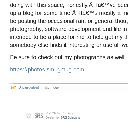
doing with this space, honestly.Â Iâ€™ve bee
up a blog for some time.Â Itâ€™s mostly a ma
be posting the occasional rant or general tho
photography, software development and life i
intended to be a place for me to help get my 
somebody else finds it interesting or useful, well
Be sure to check out my photographs as well!
https://photos.smugmug.com
Uncategorized
none
© 2026 Josh's Blog
Design by
SRS Solutions