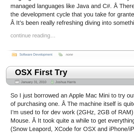
managed languages like Java and C#. Â There
the development cycle that you take for gran
Â It’s been really refreshing diving into someth
continue reading…
Software Development
none
OSX First Try
January 31, 2010
Joshua Harris
So I just borrowed an Apple Mac Mini to try ou
of purchasing one. Â The machine itself is quit
I’m used to for dev work (2GHz, 2GB of RAM), 
Mouse. Â It took quite a while to get everythin
(Snow Leapord, XCode for OSX and iPhone/iP