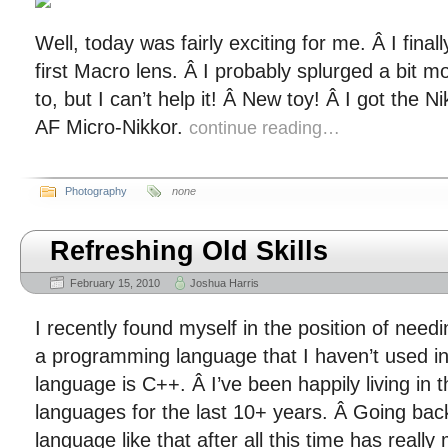
Well, today was fairly exciting for me. Â I fin
first Macro lens. Â I probably splurged a bit m
to, but I can’t help it! Â New toy! Â I got the
AF Micro-Nikkor.
continue reading…
Photography
none
Refreshing Old Skills
February 15, 2010
Joshua Harris
I recently found myself in the position of needi
a programming language that I haven’t used in
language is C++. Â I’ve been happily living in
languages for the last 10+ years. Â Going bac
language like that after all this time has real