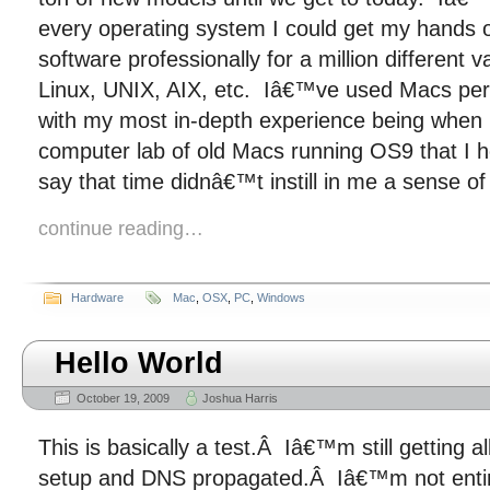
every operating system I could get my hands
software professionally for a million different 
Linux, UNIX, AIX, etc. Iâ€™ve used Macs perio
with my most in-depth experience being when I
computer lab of old Macs running OS9 that I 
say that time didnâ€™t instill in me a sense of
continue reading…
Hardware
Mac
,
OSX
,
PC
,
Windows
Hello World
October 19, 2009
Joshua Harris
This is basically a test.Â Iâ€™m still getting a
setup and DNS propagated.Â Iâ€™m not entir