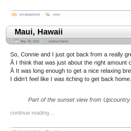
Uncategorized
none
Maui, Hawaii
May 30, 2011
Joshua Harris
So, Connie and I just got back from a really gre
Â I think that was just about the right amount of 
Â It was long enough to get a nice relaxing br
I didn’t feel like I was itching to get back home
Part of the sunset view from Upcountry
continue reading…