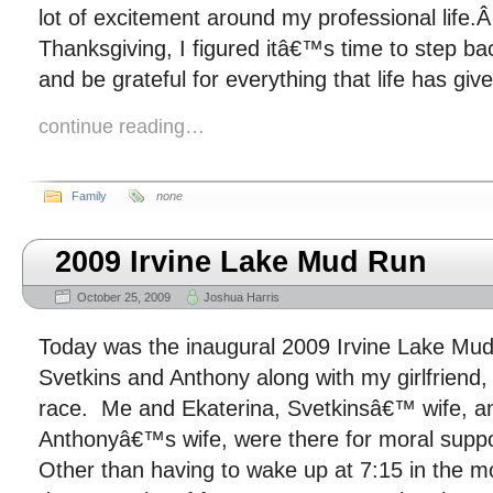
lot of excitement around my professional life
Thanksgiving, I figured itâ€™s time to step ba
and be grateful for everything that life has giv
continue reading…
Family
none
2009 Irvine Lake Mud Run
October 25, 2009
Joshua Harris
Today was the inaugural 2009 Irvine Lake Mud
Svetkins and Anthony along with my girlfriend,
race. Me and Ekaterina, Svetkinsâ€™ wife, a
Anthonyâ€™s wife, were there for moral suppo
Other than having to wake up at 7:15 in the m