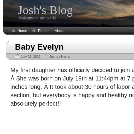
Josh's Blog
Welcome to my world
Home
Photos
About
Baby Evelyn
July 21, 2012
Joshua Harris
My first daughter has officially decided to join
Â She was born on July 19th at 11:44pm at 7
inches long. Â It took about 30 hours of labor 
section, but everybody is happy and healthy 
absolutely perfect!!